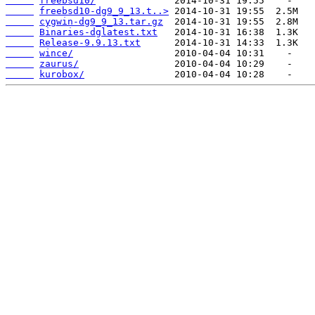
freebsd10/
freebsd10-dg9_9_13.t..>
cygwin-dg9_9_13.tar.gz
Binaries-dglatest.txt
Release-9.9.13.txt
wince/
zaurus/
kurobox/