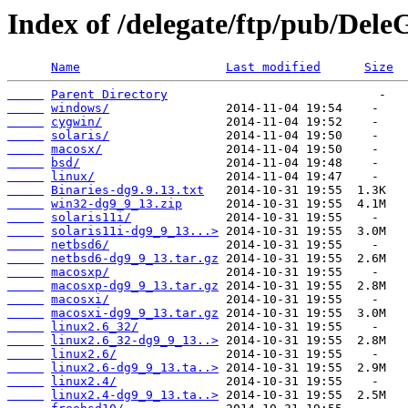
Index of /delegate/ftp/pub/Dele
Name
Last modified
Size
Parent Directory
windows/
cygwin/
solaris/
macosx/
bsd/
linux/
Binaries-dg9.9.13.txt
win32-dg9_9_13.zip
solaris11i/
solaris11i-dg9_9_13...>
netbsd6/
netbsd6-dg9_9_13.tar.gz
macosxp/
macosxp-dg9_9_13.tar.gz
macosxi/
macosxi-dg9_9_13.tar.gz
linux2.6_32/
linux2.6_32-dg9_9_13..>
linux2.6/
linux2.6-dg9_9_13.ta..>
linux2.4/
linux2.4-dg9_9_13.ta..>