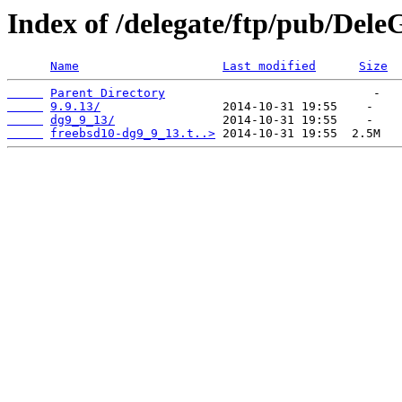
Index of /delegate/ftp/pub/Dele
Name
Last modified
Size
Parent Directory
9.9.13/
dg9_9_13/
freebsd10-dg9_9_13.t..>