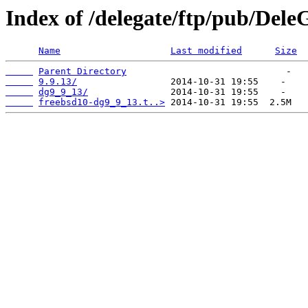
Index of /delegate/ftp/pub/Dele
Name
Last modified
Size
Parent Directory
9.9.13/
dg9_9_13/
freebsd10-dg9_9_13.t..>