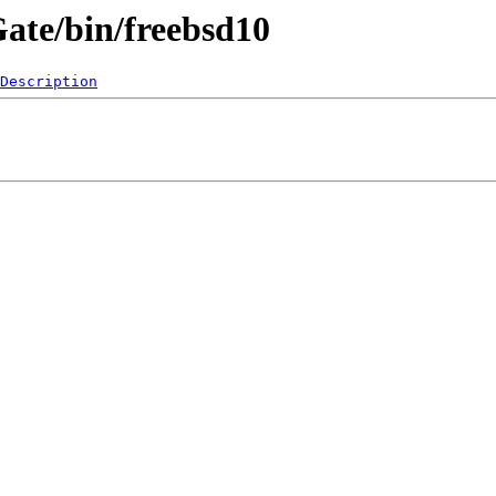
Gate/bin/freebsd10
Description