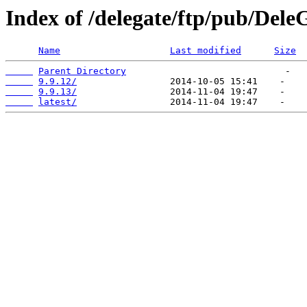
Index of /delegate/ftp/pub/Dele
Name
Last modified
Size
Parent Directory
9.9.12/
9.9.13/
latest/