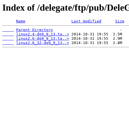
Index of /delegate/ftp/pub/DeleG
Name
Last modified
Size
Parent Directory
linux2.4-dg9_9_13.ta..>
linux2.6-dg9_9_13.ta..>
linux2.6_32-dg9_9_13..>