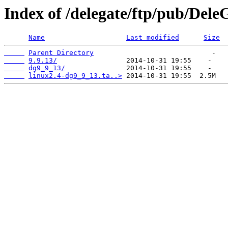
Index of /delegate/ftp/pub/Dele
Name
Last modified
Size
Parent Directory
9.9.13/
dg9_9_13/
linux2.4-dg9_9_13.ta..>