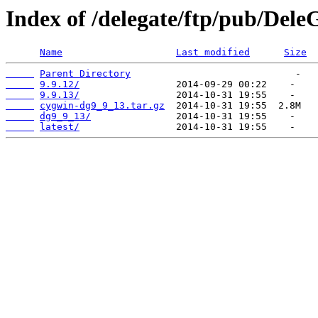
Index of /delegate/ftp/pub/Dele
Name
Last modified
Size
Parent Directory
9.9.12/
9.9.13/
cygwin-dg9_9_13.tar.gz
dg9_9_13/
latest/