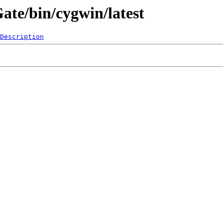
Gate/bin/cygwin/latest
Description