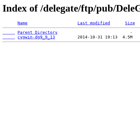
Index of /delegate/ftp/pub/Dele
Name
Last modified
Size
Parent Directory
cygwin-dg9_9_13