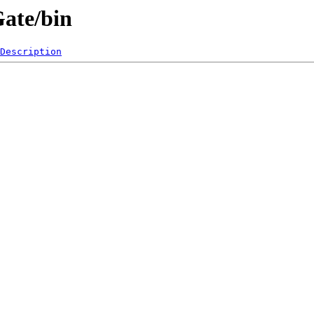
Gate/bin
Description