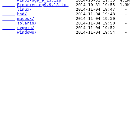
win32-dg9_9_13.zip
Binaries-dg9.9.13.txt
linux/
bsd/
macosx/
solaris/
cygwin/
windows/