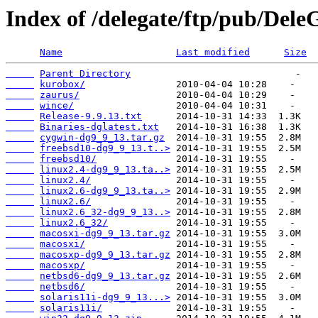
Index of /delegate/ftp/pub/Dele
Name
Last modified
Size
Parent Directory
kurobox/
zaurus/
wince/
Release-9.9.13.txt
Binaries-dglatest.txt
cygwin-dg9_9_13.tar.gz
freebsd10-dg9_9_13.t..>
freebsd10/
linux2.4-dg9_9_13.ta..>
linux2.4/
linux2.6-dg9_9_13.ta..>
linux2.6/
linux2.6_32-dg9_9_13..>
linux2.6_32/
macosxi-dg9_9_13.tar.gz
macosxi/
macosxp-dg9_9_13.tar.gz
macosxp/
netbsd6-dg9_9_13.tar.gz
netbsd6/
solaris11i-dg9_9_13...>
solaris11i/