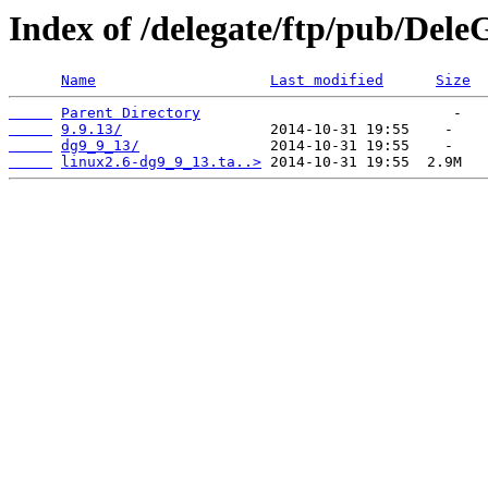
Index of /delegate/ftp/pub/Dele
Name
Last modified
Size
Parent Directory
9.9.13/
dg9_9_13/
linux2.6-dg9_9_13.ta..>