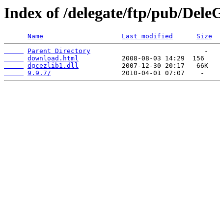
Index of /delegate/ftp/pub/Dele
Name
Last modified
Size
Parent Directory
download.html
dgcezlib1.dll
9.9.7/