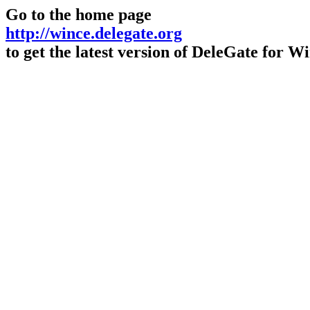
Go to the home page
http://wince.delegate.org
to get the latest version of DeleGate for 