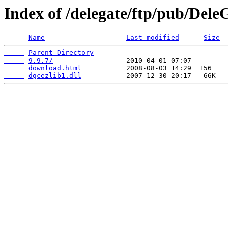
Index of /delegate/ftp/pub/Dele
Name
Last modified
Size
Parent Directory
9.9.7/
download.html
dgcezlib1.dll