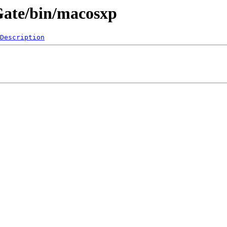
eGate/bin/macosxp
Description