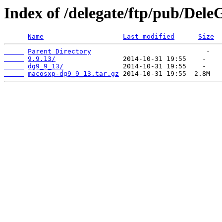
Index of /delegate/ftp/pub/Del
Name
Last modified
Size
Parent Directory
9.9.13/
dg9_9_13/
macosxp-dg9_9_13.tar.gz