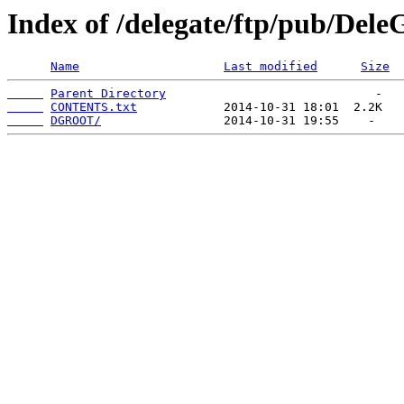
Index of /delegate/ftp/pub/Del
Name
Last modified
Size
Parent Directory
CONTENTS.txt
DGROOT/