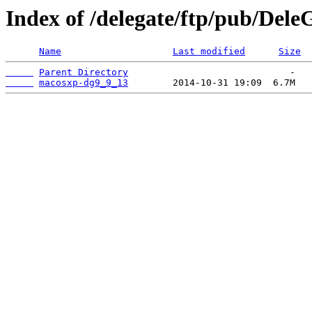
Index of /delegate/ftp/pub/Dele
Name
Last modified
Size
Parent Directory
macosxp-dg9_9_13