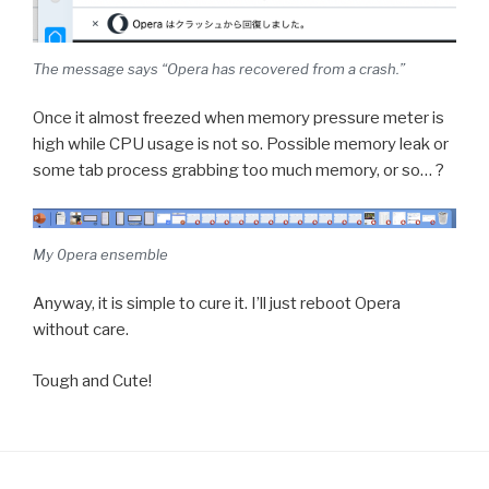
The message says “Opera has recovered from a crash.”
Once it almost freezed when memory pressure meter is
high while CPU usage is not so. Possible memory leak or
some tab process grabbing too much memory, or so… ?
My 0pera ensemble
Anyway, it is simple to cure it. I’ll just reboot Opera
without care.
Tough and Cute!