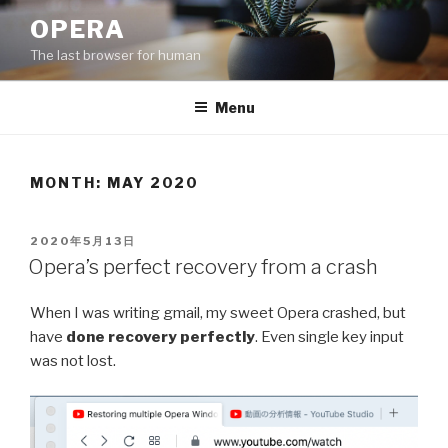
Skip
OPERA
to
The last browser for human
content
Menu
MONTH: MAY 2020
POSTED
2020年5月13日
ON
Opera’s perfect recovery from a crash
When I was writing gmail, my sweet Opera crashed, but
have
done recovery perfectly
. Even single key input
was not lost.