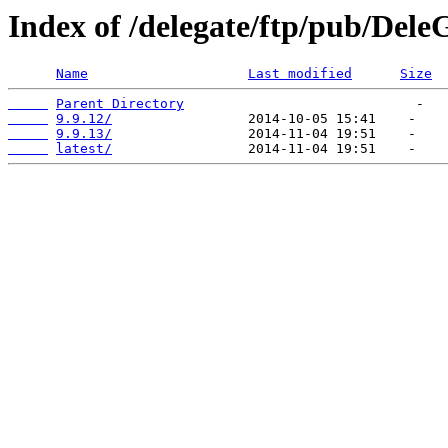
Index of /delegate/ftp/pub/DeleG
Name
Last modified
Size
Parent Directory
9.9.12/
9.9.13/
latest/