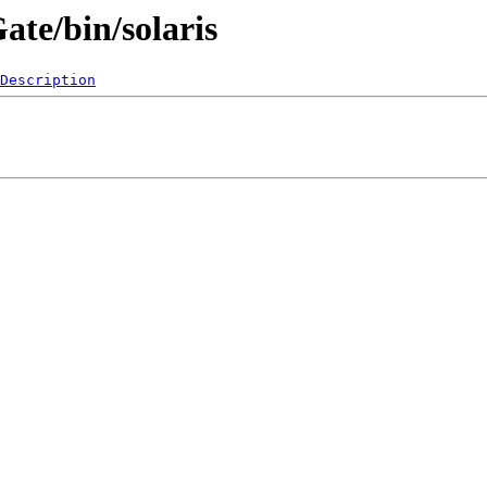
ate/bin/solaris
Description