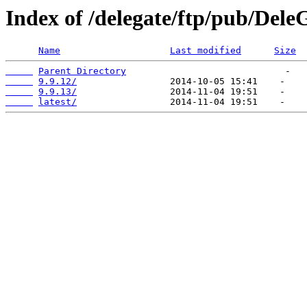
Index of /delegate/ftp/pub/DeleG
Name
Last modified
Size
Parent Directory
9.9.12/
9.9.13/
latest/