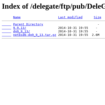
Index of /delegate/ftp/pub/Dele
Name
Last modified
Size
Parent Directory
9.9.13/
dg9_9_13/
netbsd6-dg9_9_13.tar.gz