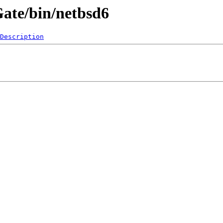
Gate/bin/netbsd6
Description