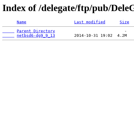
Index of /delegate/ftp/pub/Dele
Name
Last modified
Size
Parent Directory
netbsd6-dg9_9_13