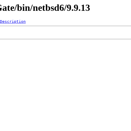
Gate/bin/netbsd6/9.9.13
Description