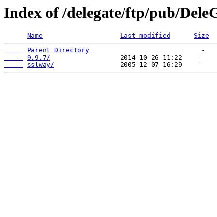
Index of /delegate/ftp/pub/Dele
Name
Last modified
Size
Parent Directory
9.9.7/
sslway/