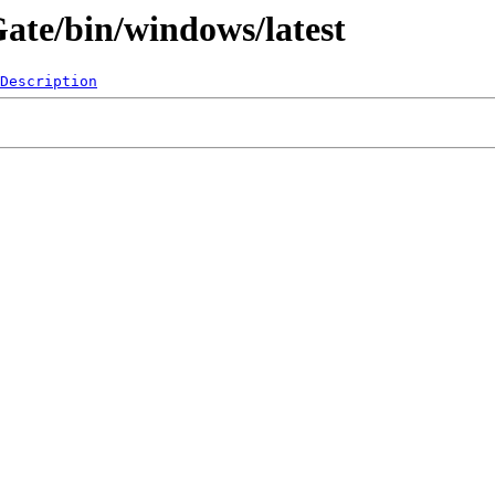
Gate/bin/windows/latest
Description