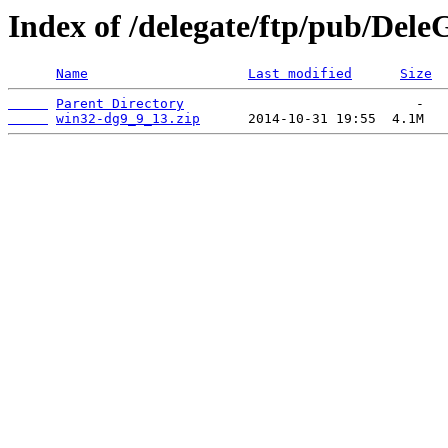
Index of /delegate/ftp/pub/Dele
Name
Last modified
Size
Parent Directory
win32-dg9_9_13.zip