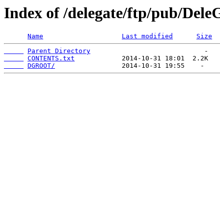
Index of /delegate/ftp/pub/Del
Name
Last modified
Size
Parent Directory
CONTENTS.txt
DGROOT/