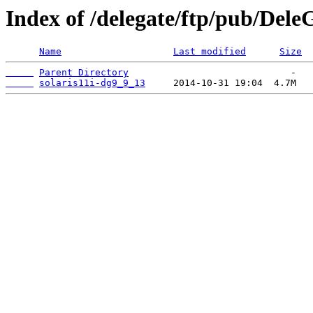
Index of /delegate/ftp/pub/DeleG
Name
Last modified
Size
Parent Directory
solaris11i-dg9_9_13