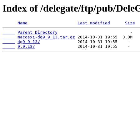
Index of /delegate/ftp/pub/Dele
Name
Last modified
Size
Parent Directory
macosxi-dg9_9_13.tar.gz
dg9_9_13/
9.9.13/