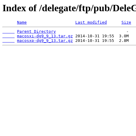
Index of /delegate/ftp/pub/Dele
Name
Last modified
Size
Parent Directory
macosxi-dg9_9_13.tar.gz
macosxp-dg9_9_13.tar.gz