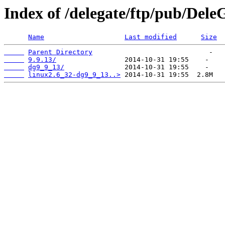
Index of /delegate/ftp/pub/Dele
Name
Last modified
Size
Parent Directory
9.9.13/
dg9_9_13/
linux2.6_32-dg9_9_13..>