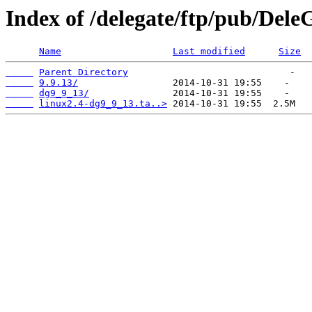
Index of /delegate/ftp/pub/Dele
Name
Last modified
Size
Parent Directory
9.9.13/
dg9_9_13/
linux2.4-dg9_9_13.ta..>