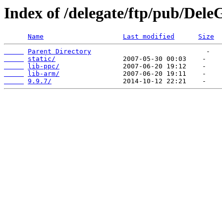
Index of /delegate/ftp/pub/Dele
Name
Last modified
Size
Parent Directory
static/
lib-ppc/
lib-arm/
9.9.7/