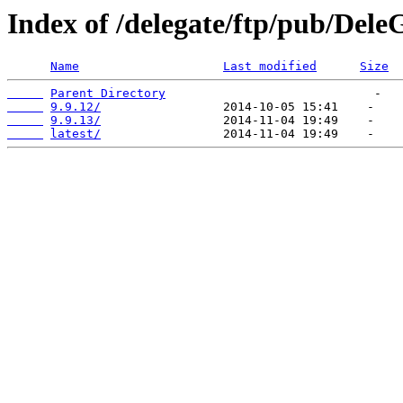
Index of /delegate/ftp/pub/Dele
Name
Last modified
Size
Parent Directory
9.9.12/
9.9.13/
latest/